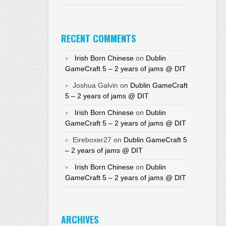
RECENT COMMENTS
Irish Born Chinese
on
Dublin
GameCraft 5 – 2 years of jams @ DIT
Joshua Galvin on
Dublin GameCraft
5 – 2 years of jams @ DIT
Irish Born Chinese
on
Dublin
GameCraft 5 – 2 years of jams @ DIT
Eireboxer27 on
Dublin GameCraft 5
– 2 years of jams @ DIT
Irish Born Chinese
on
Dublin
GameCraft 5 – 2 years of jams @ DIT
ARCHIVES