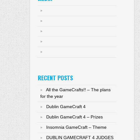
RECENT POSTS
All the GameCrafts!! – The plans
for the year
Dublin GameCraft 4
Dublin GameCraft 4 – Prizes
Insomnia GameCraft – Theme
DUBLIN GAMECRAFT 4 JUDGES