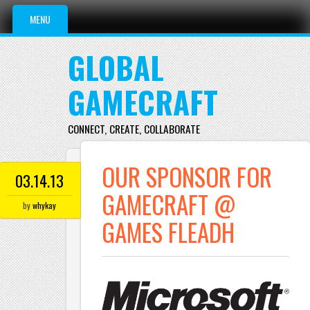
Main menu
Skip to content
MENU
GLOBAL
GAMECRAFT
CONNECT, CREATE, COLLABORATE
OUR SPONSOR FOR
03.14.13
GAMECRAFT @
by
whykay
GAMES FLEADH