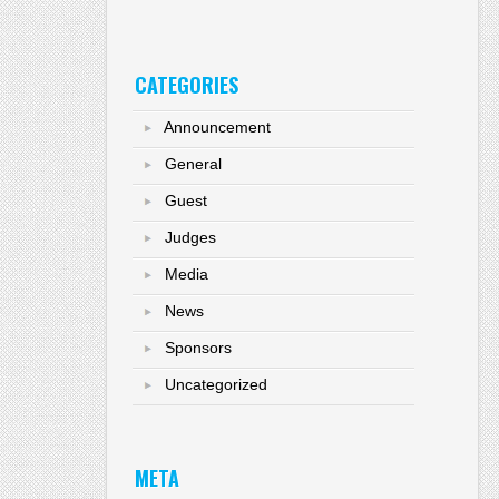
CATEGORIES
Announcement
General
Guest
Judges
Media
News
Sponsors
Uncategorized
META