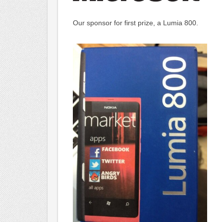
Our sponsor for first prize, a Lumia 800.