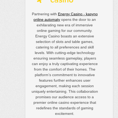
Partnering with
Energy Casino - kasyno
online automaty
opens the door to an
exhilarating new era of immersive
online gaming for our community.
Energy Casino boasts an extensive
selection of slots and table games,
catering to all preferences and skill
levels. With cutting-edge technology
ensuring seamless gameplay, players
can enjoy a truly captivating experience
from the comfort of their homes. The
platform’s commitment to innovative
features further enhances user
engagement, making each session
uniquely entertaining. This collaboration
promises our audience access to a
premier online casino experience that
redefines the standards of gaming
excitement.