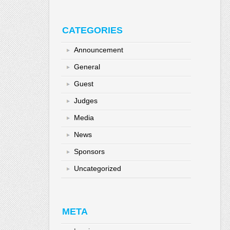
CATEGORIES
Announcement
General
Guest
Judges
Media
News
Sponsors
Uncategorized
META