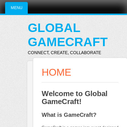
Main menu
Skip to content
MENU
GLOBAL
GAMECRAFT
CONNECT, CREATE, COLLABORATE
HOME
Welcome to Global
GameCraft!
What is GameCraft?