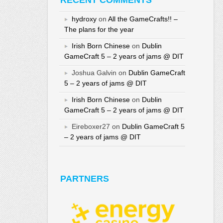
hydroxy
on
All the GameCrafts!! –
The plans for the year
Irish Born Chinese
on
Dublin
GameCraft 5 – 2 years of jams @ DIT
Joshua Galvin on
Dublin GameCraft
5 – 2 years of jams @ DIT
Irish Born Chinese
on
Dublin
GameCraft 5 – 2 years of jams @ DIT
Eireboxer27 on
Dublin GameCraft 5
– 2 years of jams @ DIT
PARTNERS