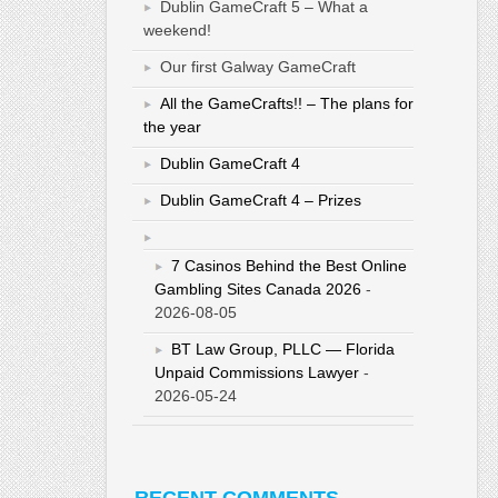
Dublin GameCraft 5 – What a
weekend!
Our first Galway GameCraft
All the GameCrafts!! – The plans for
the year
Dublin GameCraft 4
Dublin GameCraft 4 – Prizes
7 Casinos Behind the Best Online
Gambling Sites Canada 2026
-
2026-08-05
BT Law Group, PLLC — Florida
Unpaid Commissions Lawyer
-
2026-05-24
RECENT COMMENTS