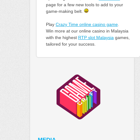
page for a few new tools to add to your
game-making belt.
Play
Crazy Time online casino game
.
Win more at our online casino in Malaysia
with the highest
RTP slot Malaysia
games,
tailored for your success.
MEDIA