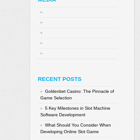
RECENT POSTS
Goldenbet Casino: The Pinnacle of
Game Selection
5 Key Milestones in Slot Machine
Software Development
What Should You Consider When
Developing Online Slot Game