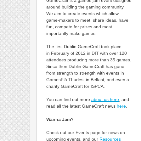
GameCraft is a games jam event designed
around building the gaming community.
We aim to create events which allow
game-makers to meet, share ideas, have
fun, compete for prizes and most
importantly make games!
The first Dublin GameCraft took place
in February of 2012 in DIT with over 120
attendees producing more than 35 games.
Since then Dublin GameCraft has gone
from strength to strength with events in
GamesFlá Thurles, in Belfast, and even a
charity GameCraft for ISPCA.
You can find out more
about us here
, and
read all the latest GameCraft news
here
.
Wanna Jam?
Check out our Events page for news on
upcoming events, and our
Resources